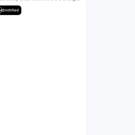
et notified