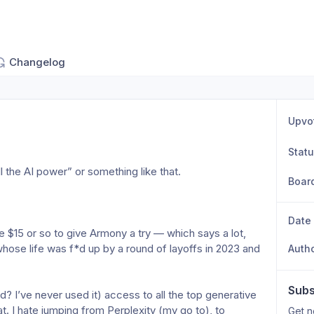
Changelog
Upvo
Stat
l the AI power” or something like that.
Boar
Date
e $15 or so to give Armony a try — which says a lot, 
hose life was f*d up by a round of layoffs in 2023 and 
Auth
Subs
d? I’ve never used it) access to all the top generative 
t. I hate jumping from Perplexity (my go to), to 
Get n