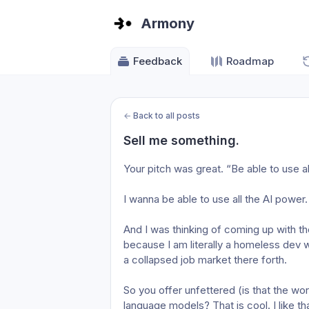
Armony
Feedback
Roadmap
←
Back to all posts
Sell me something.
Your pitch was great. “Be able to use al
I wanna be able to use all the AI power.
And I was thinking of coming up with th
because I am literally a homeless dev w
a collapsed job market there forth.
So you offer unfettered (is that the wor
language models? That is cool. I like tha