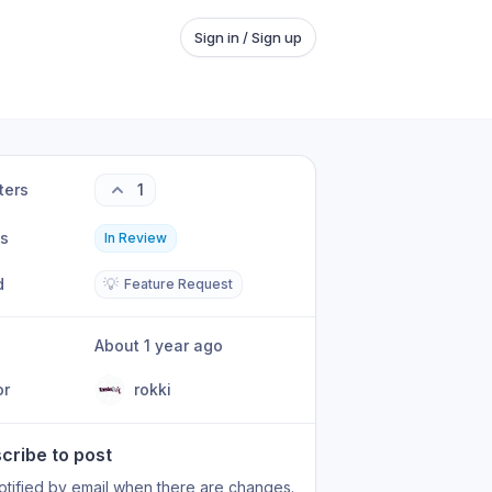
Sign in / Sign up
ters
1
us
In Review
d
💡
Feature Request
About 1 year ago
or
rokki
cribe to post
otified by email when there are changes.