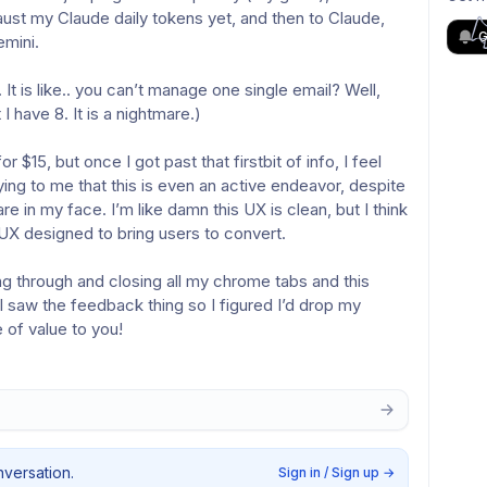
st my Claude daily tokens yet, and then to Claude, 
G
emini.
It is like.. you can’t manage one single email? Well, 
I have 8. It is a nightmare.)
$15, but once I got past that firstbit of info, I feel 
ying to me that this is even an active endeavor, despite 
e in my face. I’m like damn this UX is clean, but I think 
 UX designed to bring users to convert.
g through and closing all my chrome tabs and this 
I saw the feedback thing so I figured I’d drop my 
 of value to you!
nversation.
Sign in / Sign up
→