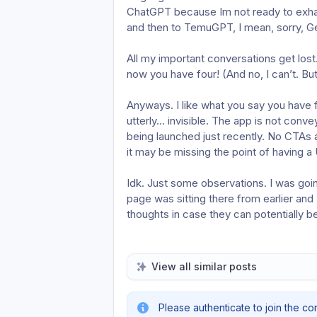
ChatGPT because Im not ready to exhau
and then to TemuGPT, I mean, sorry, G
All my important conversations get lost. 
now you have four! (And no, I can’t. But 
Anyways. I like what you say you have for 
utterly… invisible. The app is not conve
being launched just recently. No CTAs ar
it may be missing the point of having a
Idk. Just some observations. I was goin
page was sitting there from earlier and 
thoughts in case they can potentially be
View all similar posts
Please authenticate to join the co